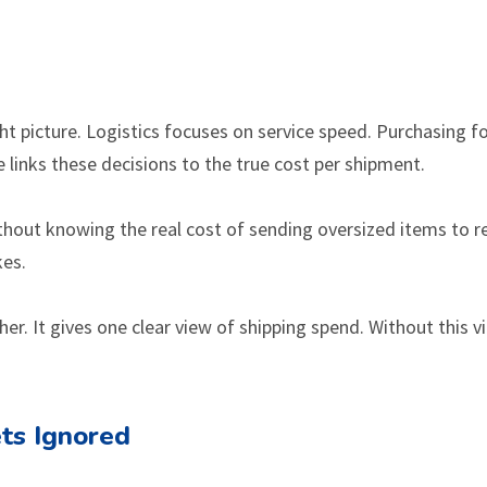
ight picture. Logistics focuses on service speed. Purchasing 
e links these decisions to the true cost per shipment.
without knowing the real cost of sending oversized items to 
kes.
her. It gives one clear view of shipping spend. Without this v
ts Ignored