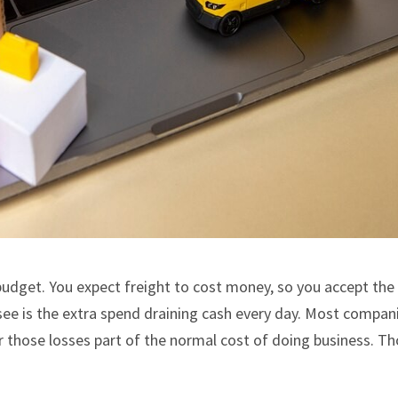
budget. You expect freight to cost money, so you accept the 
e is the extra spend draining cash every day. Most compan
r those losses part of the normal cost of doing business. T