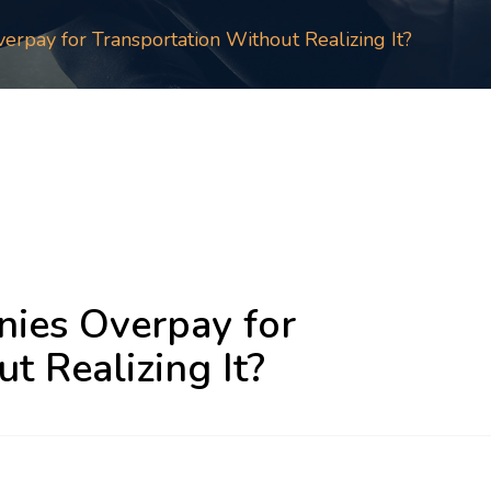
pay for Transportation Without Realizing It?
ies Overpay for
t Realizing It?