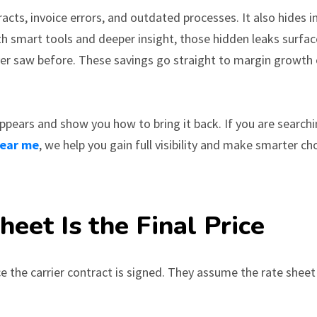
acts, invoice errors, and outdated processes. It also hides i
ith smart tools and deeper insight, those hidden leaks surfac
er saw before. These savings go straight to margin growth
ppears and show you how to bring it back. If you are searchi
near me
, we help you gain full visibility and make smarter ch
eet Is the Final Price
the carrier contract is signed. They assume the rate sheet