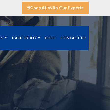
Consult With Our Experts
ES
CASE STUDY
BLOG
CONTACT US