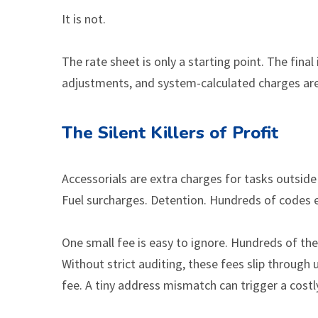
It is not.
The rate sheet is only a starting point. The final
adjustments, and system-calculated charges are
The Silent Killers of Profit
Accessorials are extra charges for tasks outside 
Fuel surcharges. Detention. Hundreds of codes exi
One small fee is easy to ignore. Hundreds of t
Without strict auditing, these fees slip through
fee. A tiny address mismatch can trigger a costl