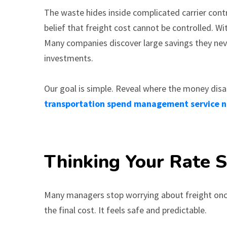
The waste hides inside complicated carrier contr
belief that freight cost cannot be controlled. W
Many companies discover large savings they nev
investments.
Our goal is simple. Reveal where the money disa
transportation spend management service 
Thinking Your Rate Sh
Many managers stop worrying about freight once 
the final cost. It feels safe and predictable.