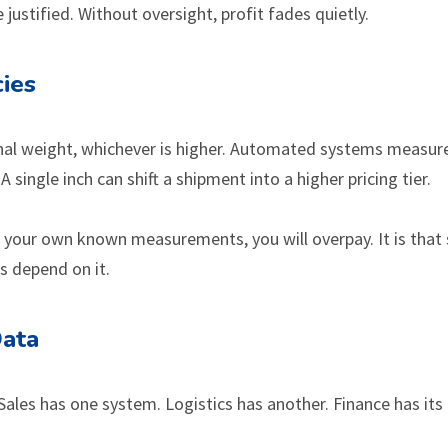
justified. Without oversight, profit fades quietly.
ies
onal weight, whichever is higher. Automated systems measur
ingle inch can shift a shipment into a higher pricing tier.
 your own known measurements, you will overpay. It is that 
s depend on it.
Data
Sales has one system. Logistics has another. Finance has it