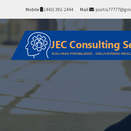
Mobile
:
(443) 392-2444
Mail
:
jcurtis77777@gm