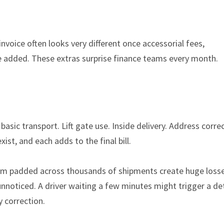
 invoice often looks very different once accessorial fees,
 added. These extras surprise finance teams every month.
basic transport. Lift gate use. Inside delivery. Address corre
st, and each adds to the final bill.
hem padded across thousands of shipments create huge losse
 unnoticed. A driver waiting a few minutes might trigger a d
y correction.