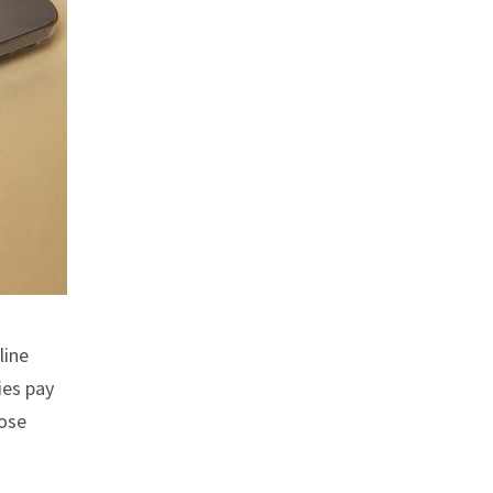
line
ies pay
hose