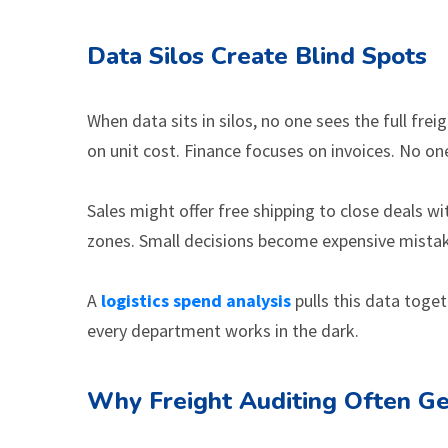
Data Silos Create Blind Spots
When data sits in silos, no one sees the full fre
on unit cost. Finance focuses on invoices. No on
Sales might offer free shipping to close deals 
zones. Small decisions become expensive mista
A
logistics spend analysis
pulls this data toget
every department works in the dark.
Why Freight Auditing Often Ge