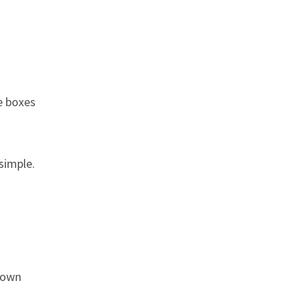
e boxes
simple.
s own