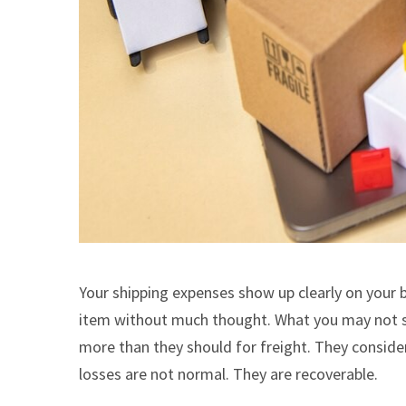
Your shipping expenses show up clearly on your 
item without much thought. What you may not se
more than they should for freight. They conside
losses are not normal. They are recoverable.