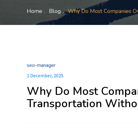
Home
Blog
Why Do Most Companies Over
seo-manager
1 December, 2025
Why Do Most Compan
Transportation Withou