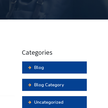
Categories
Blog
Blog Category
Uncategorized