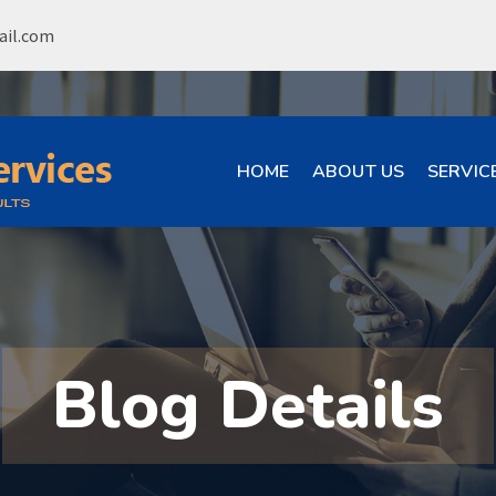
ail.com
HOME
ABOUT US
SERVIC
Blog Details