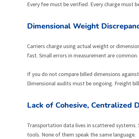
Every fee must be verified. Every charge must be 
Dimensional Weight Discrepanc
Carriers charge using actual weight or dimensi
fast. Small errors in measurement are common. A s
If you do not compare billed dimensions against
Dimensional audits must be ongoing. Freight bill
Lack of Cohesive, Centralized 
Transportation data lives in scattered systems. 
tools. None of them speak the same language.