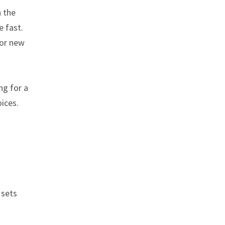
n the
e fast.
 or new
ng for a
oices.
 sets