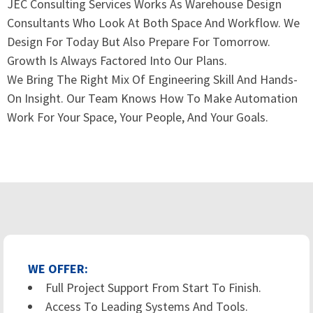
JEC Consulting Services Works As Warehouse Design
Consultants Who Look At Both Space And Workflow. We
Design For Today But Also Prepare For Tomorrow.
Growth Is Always Factored Into Our Plans.
We Bring The Right Mix Of Engineering Skill And Hands-
On Insight. Our Team Knows How To Make Automation
Work For Your Space, Your People, And Your Goals.
WE OFFER:
Full Project Support From Start To Finish.
Access To Leading Systems And Tools.