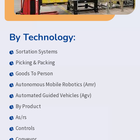
By Technology:
Sortation Systems
Picking & Packing
Goods To Person
Autonomous Mobile Robotics (Amr)
Automated Guided Vehicles (Agv)
By Product
As/rs
Controls
Conveyor