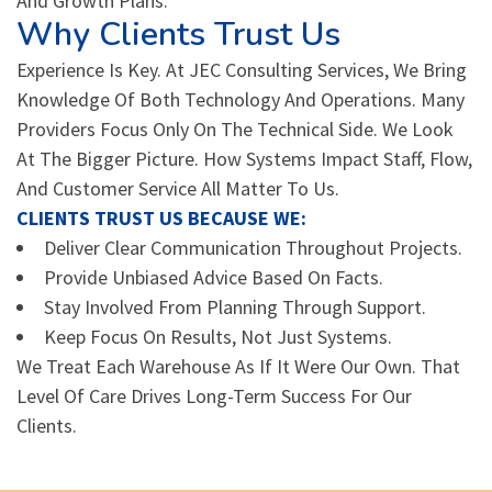
And Growth Plans.
Why Clients Trust Us
Experience Is Key. At JEC Consulting Services, We Bring
Knowledge Of Both Technology And Operations. Many
Providers Focus Only On The Technical Side. We Look
At The Bigger Picture. How Systems Impact Staff, Flow,
And Customer Service All Matter To Us.
CLIENTS TRUST US BECAUSE WE:
Deliver Clear Communication Throughout Projects.
Provide Unbiased Advice Based On Facts.
Stay Involved From Planning Through Support.
Keep Focus On Results, Not Just Systems.
We Treat Each Warehouse As If It Were Our Own. That
Level Of Care Drives Long-Term Success For Our
Clients.