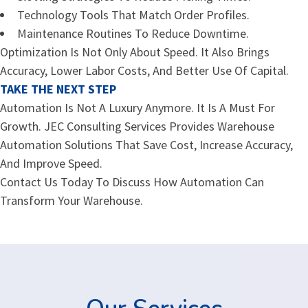
Technology Tools That Match Order Profiles.
Maintenance Routines To Reduce Downtime.
Optimization Is Not Only About Speed. It Also Brings
Accuracy, Lower Labor Costs, And Better Use Of Capital.
TAKE THE NEXT STEP
Automation Is Not A Luxury Anymore. It Is A Must For
Growth. JEC Consulting Services Provides Warehouse
Automation Solutions That Save Cost, Increase Accuracy,
And Improve Speed.
Contact Us Today To Discuss How Automation Can
Transform Your Warehouse.