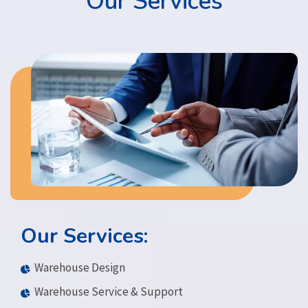
Our Services
Our Services:
Warehouse Design
Warehouse Service & Support