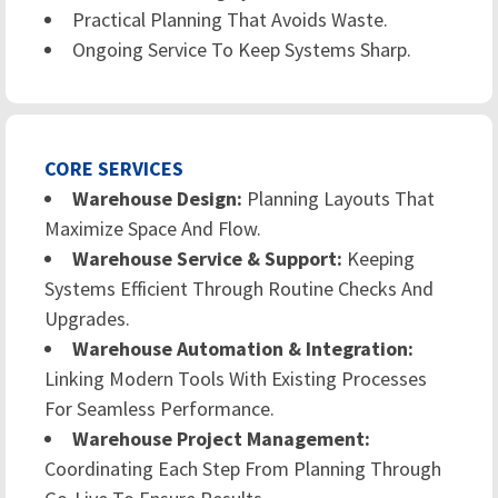
Practical Planning That Avoids Waste.
Ongoing Service To Keep Systems Sharp.
CORE SERVICES
Warehouse Design:
Planning Layouts That
Maximize Space And Flow.
Warehouse Service & Support:
Keeping
Systems Efficient Through Routine Checks And
Upgrades.
Warehouse Automation & Integration:
Linking Modern Tools With Existing Processes
For Seamless Performance.
Warehouse Project Management:
Coordinating Each Step From Planning Through