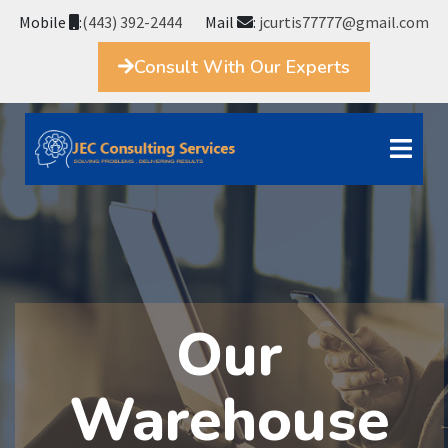
Mobile
:
(443) 392-2444
Mail
:
jcurtis77777@gmail.com
Consult With Our Experts
Our
Warehouse