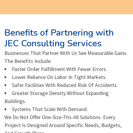
Benefits of Partnering with
JEC Consulting Services
Businesses That Partner With Us See Measurable Gains.
The Benefits Include:
Faster Order Fulfillment With Fewer Errors.
Lower Reliance On Labor In Tight Markets.
Safer Facilities With Reduced Risk Of Accidents.
Greater Storage Density Without Expanding
Buildings.
Systems That Scale With Demand.
We Do Not Offer One-Size-Fits-All Solutions. Every
Project Is Designed Around Specific Needs, Budgets,