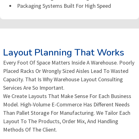
Packaging Systems Built For High Speed
Layout Planning That Works
Every Foot Of Space Matters Inside A Warehouse. Poorly
Placed Racks Or Wrongly Sized Aisles Lead To Wasted
Capacity. That Is Why Warehouse Layout Consulting
Services Are So Important.
We Create Layouts That Make Sense For Each Business
Model. High-Volume E-Commerce Has Different Needs
Than Pallet Storage For Manufacturing. We Tailor Each
Layout To The Products, Order Mix, And Handling
Methods Of The Client.