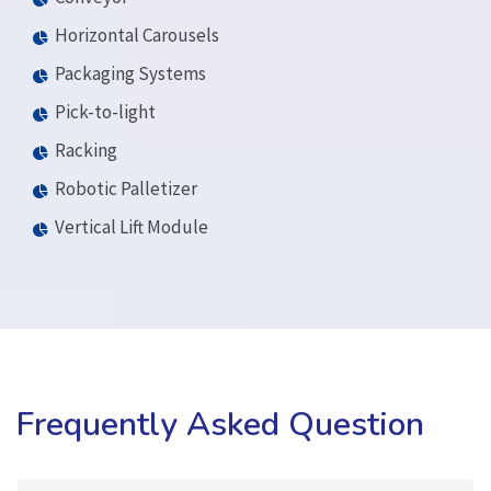
Horizontal Carousels
Packaging Systems
Pick-to-light
Racking
Robotic Palletizer
Vertical Lift Module
Frequently Asked Question