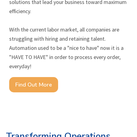
solutions that lead your business toward maximum
efficiency.
With the current labor market, all companies are
struggling with hiring and retaining talent.
Automation used to be a "nice to have" now it is a
"HAVE TO HAVE" in order to process every order,
everyday!
Find Out More
Transforming Operations