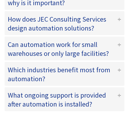
why is it important?
How does JEC Consulting Services
design automation solutions?
Can automation work for small
warehouses or only large facilities?
Which industries benefit most from
automation?
What ongoing support is provided
after automation is installed?