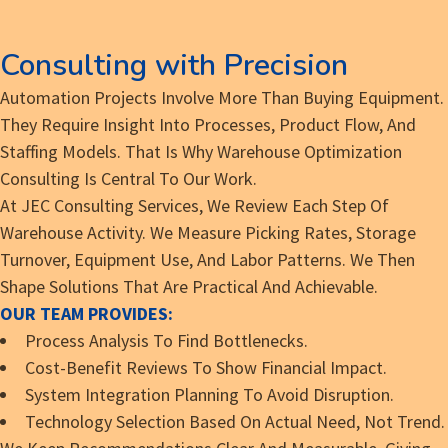
Consulting with Precision
Automation Projects Involve More Than Buying Equipment.
They Require Insight Into Processes, Product Flow, And
Staffing Models. That Is Why Warehouse Optimization
Consulting Is Central To Our Work.
At JEC Consulting Services, We Review Each Step Of
Warehouse Activity. We Measure Picking Rates, Storage
Turnover, Equipment Use, And Labor Patterns. We Then
Shape Solutions That Are Practical And Achievable.
OUR TEAM PROVIDES:
Process Analysis To Find Bottlenecks.
Cost-Benefit Reviews To Show Financial Impact.
System Integration Planning To Avoid Disruption.
Technology Selection Based On Actual Need, Not Trend.