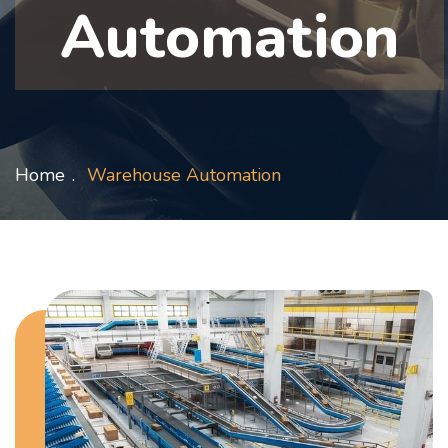
Automation
Home
Warehouse Automation