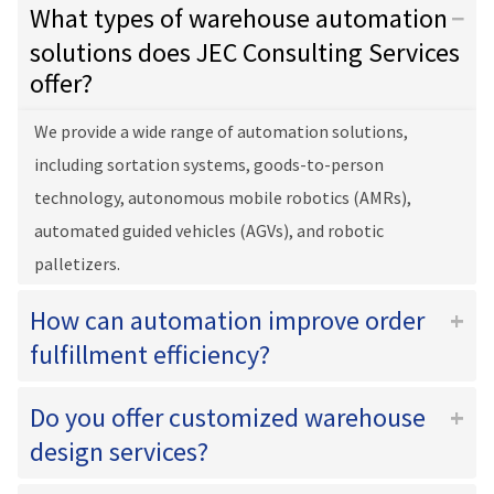
What types of warehouse automation
solutions does JEC Consulting Services
offer?
We provide a wide range of automation solutions,
including sortation systems, goods-to-person
technology, autonomous mobile robotics (AMRs),
automated guided vehicles (AGVs), and robotic
palletizers.
How can automation improve order
fulfillment efficiency?
Do you offer customized warehouse
design services?