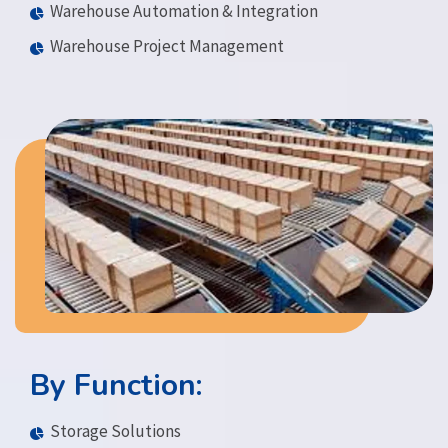
Warehouse Automation & Integration
Warehouse Project Management
By Function:
Storage Solutions