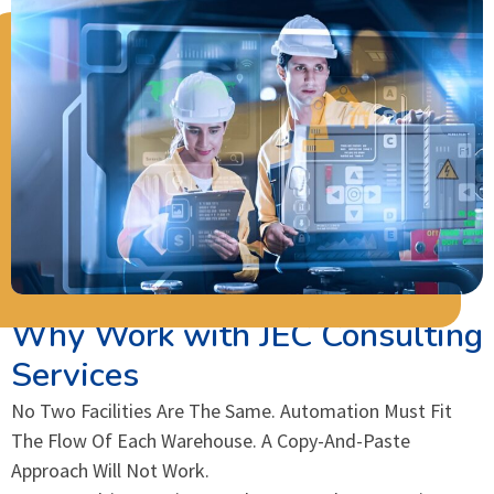
Why Work with JEC Consulting
Services
No Two Facilities Are The Same. Automation Must Fit
The Flow Of Each Warehouse. A Copy-And-Paste
Approach Will Not Work.