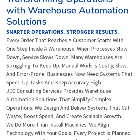
with Warehouse Automation
Solutions
SMARTER OPERATIONS. STRONGER RESULTS.
Every Order That Reaches A Customer Starts With
One Step Inside A Warehouse. When Processes Slow
Down, Service Slows Down. Many Warehouses Are
Struggling To Keep Up. Manual Work Is Costly, Slow,
And Error-Prone. Businesses Now Need Systems That
Speed Up Tasks And Keep Accuracy High.
JEC Consulting Services Provides Warehouse
Automation Solutions That Simplify Complex
Operations. We Design And Deliver Systems That Cut
Waste, Boost Speed, And Create Scalable Growth.
We Do More Than Install Machines. We Align
Technology With Your Goals. Every Project Is Planned