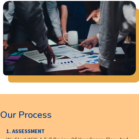
Our Process
1. ASSESSMENT