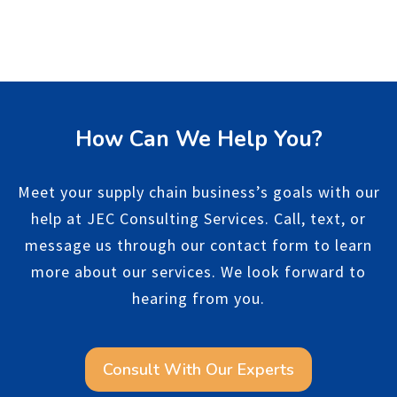
How Can We Help You?
Meet your supply chain business’s goals with our
help at JEC Consulting Services. Call, text, or
message us through our contact form to learn
more about our services. We look forward to
hearing from you.
Consult With Our Experts