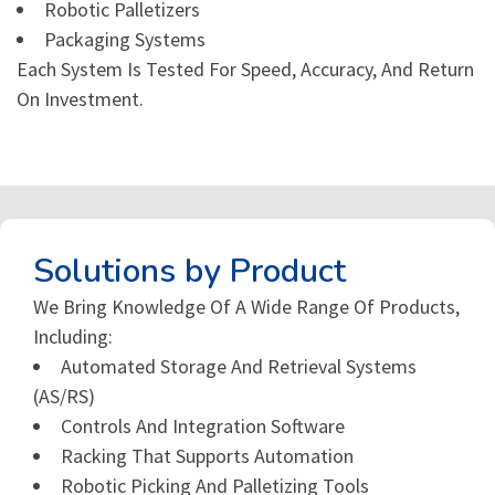
Robotic Palletizers
Packaging Systems
Each System Is Tested For Speed, Accuracy, And Return
On Investment.
Solutions by Product
We Bring Knowledge Of A Wide Range Of Products,
Including:
Automated Storage And Retrieval Systems
(AS/RS)
Controls And Integration Software
Racking That Supports Automation
Robotic Picking And Palletizing Tools