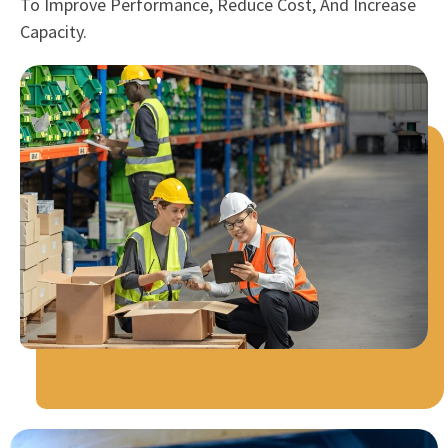
To Improve Performance, Reduce Cost, And Increase
Capacity.