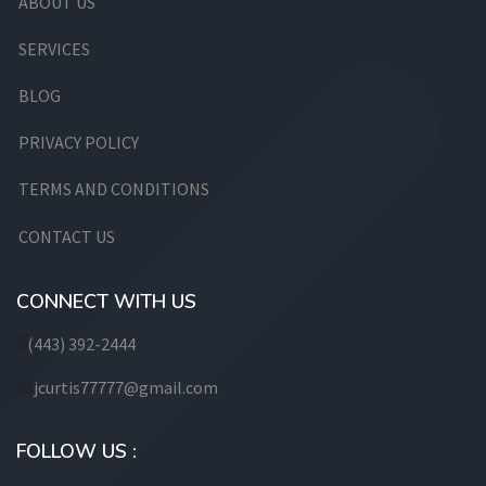
ABOUT US
SERVICES
BLOG
PRIVACY POLICY
TERMS AND CONDITIONS
CONTACT US
CONNECT WITH US
(443) 392-2444
jcurtis77777@gmail.com
FOLLOW US :