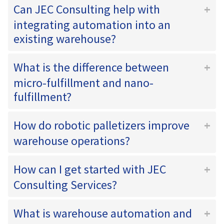
Can JEC Consulting help with
integrating automation into an
existing warehouse?
What is the difference between
micro-fulfillment and nano-
fulfillment?
How do robotic palletizers improve
warehouse operations?
How can I get started with JEC
Consulting Services?
What is warehouse automation and