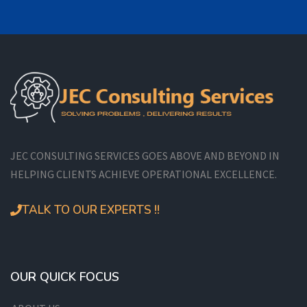
JEC CONSULTING SERVICES GOES ABOVE AND BEYOND IN
HELPING CLIENTS ACHIEVE OPERATIONAL EXCELLENCE.
TALK TO OUR EXPERTS !!
OUR QUICK FOCUS