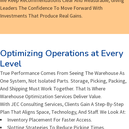
We Keep Recommendations Clear And Measurable, Giving
Leaders The Confidence To Move Forward With
Investments That Produce Real Gains.
Optimizing Operations at Every
Level
True Performance Comes From Seeing The Warehouse As
One System, Not Isolated Parts. Storage, Picking, Packing,
And Shipping Must Work Together. That Is Where
Warehouse Optimization Services Deliver Value.
With JEC Consulting Services, Clients Gain A Step-By-Step
Plan That Aligns Space, Technology, And Staff. We Look At:
Inventory Placement For Faster Access.
Slotting Strategies To Reduce Picking Times.