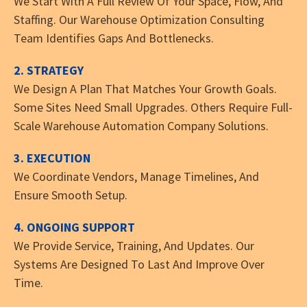
We Start With A Full Review Of Your Space, Flow, And
Staffing. Our Warehouse Optimization Consulting
Team Identifies Gaps And Bottlenecks.
2. STRATEGY
We Design A Plan That Matches Your Growth Goals.
Some Sites Need Small Upgrades. Others Require Full-
Scale Warehouse Automation Company Solutions.
3. EXECUTION
We Coordinate Vendors, Manage Timelines, And
Ensure Smooth Setup.
4. ONGOING SUPPORT
We Provide Service, Training, And Updates. Our
Systems Are Designed To Last And Improve Over
Time.