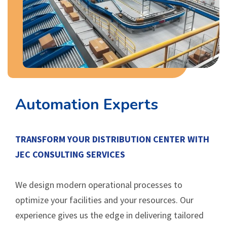
Automation Experts
TRANSFORM YOUR DISTRIBUTION CENTER WITH
JEC CONSULTING SERVICES
We design modern operational processes to
optimize your facilities and your resources. Our
experience gives us the edge in delivering tailored