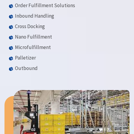
Order Fulfillment Solutions
Inbound Handling
Cross Docking
Nano Fulfillment
Microfulfillment
Palletizer
Outbound