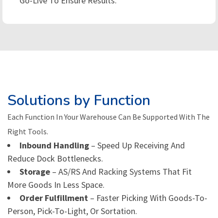
Go-Live To Ensure Results.
Solutions by Function
Each Function In Your Warehouse Can Be Supported With The
Right Tools.
Inbound Handling
– Speed Up Receiving And
Reduce Dock Bottlenecks.
Storage
– AS/RS And Racking Systems That Fit
More Goods In Less Space.
Order Fulfillment
– Faster Picking With Goods-To-
Person, Pick-To-Light, Or Sortation.