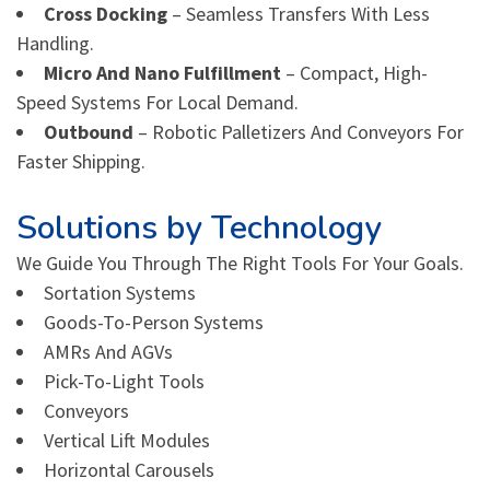
Cross Docking
– Seamless Transfers With Less
Handling.
Micro And Nano Fulfillment
– Compact, High-
Speed Systems For Local Demand.
Outbound
– Robotic Palletizers And Conveyors For
Faster Shipping.
Solutions by Technology
We Guide You Through The Right Tools For Your Goals.
Sortation Systems
Goods-To-Person Systems
AMRs And AGVs
Pick-To-Light Tools
Conveyors
Vertical Lift Modules
Horizontal Carousels