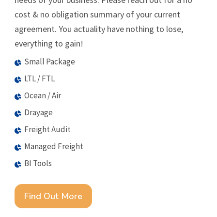
cost & no obligation summary of your current
agreement. You actuality have nothing to lose,
everything to gain!
Small Package
LTL / FTL
Ocean / Air
Drayage
Freight Audit
Managed Freight
BI Tools
Find Out More