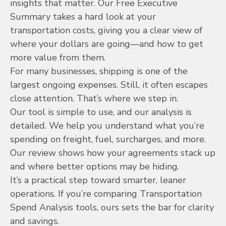
insights that matter. Our Free Executive
Summary takes a hard look at your
transportation costs, giving you a clear view of
where your dollars are going—and how to get
more value from them.
For many businesses, shipping is one of the
largest ongoing expenses. Still, it often escapes
close attention. That’s where we step in.
Our tool is simple to use, and our analysis is
detailed. We help you understand what you’re
spending on freight, fuel, surcharges, and more.
Our review shows how your agreements stack up
and where better options may be hiding.
It’s a practical step toward smarter, leaner
operations. If you’re comparing Transportation
Spend Analysis tools, ours sets the bar for clarity
and savings.