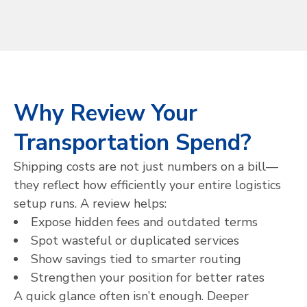
Why Review Your
Transportation Spend?
Shipping costs are not just numbers on a bill—
they reflect how efficiently your entire logistics
setup runs. A review helps:
Expose hidden fees and outdated terms
Spot wasteful or duplicated services
Show savings tied to smarter routing
Strengthen your position for better rates
A quick glance often isn’t enough. Deeper