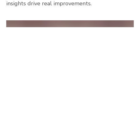
insights drive real improvements.