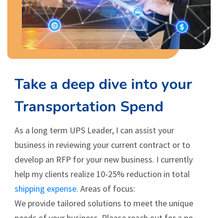
Take a deep dive into your
Transportation Spend
As a long term UPS Leader, I can assist your
business in reviewing your current contract or to
develop an RFP for your new business. I currently
help my clients realize 10-25% reduction in total
shipping expense.
Areas of focus:
We provide tailored solutions to meet the unique
needs of your business. Please reach out for a no