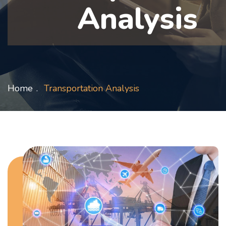
Analysis
Home
Transportation Analysis