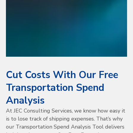
Cut Costs With Our Free
Transportation Spend
Analysis
At JEC Consulting Services, we know how easy it
is to lose track of shipping expenses. That’s why
our Transportation Spend Analysis Tool delivers