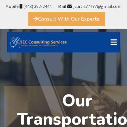
Mobile
:
(443) 392-2444
Mail
:
jcurtis77777@gmail.com
Consult With Our Experts
Our
Transportati