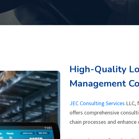
High-Quality Lo
Management Con
JEC Consulting Services
LLC, f
offers comprehensive consulti
chain processes and enhance 