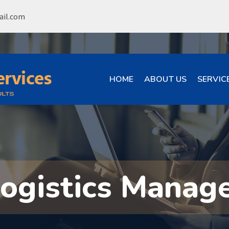
ail.com
HOME
ABOUT US
SERVIC
Logistics Manag