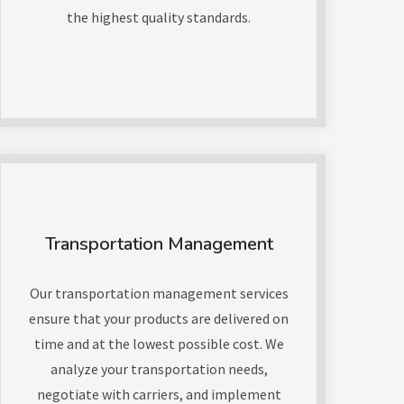
the highest quality standards.
Transportation Management
Our transportation management services
ensure that your products are delivered on
time and at the lowest possible cost. We
analyze your transportation needs,
negotiate with carriers, and implement