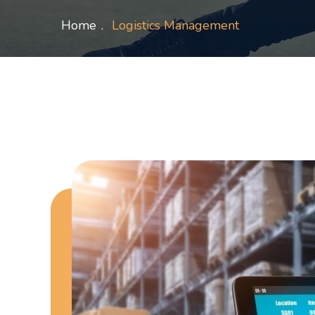
Home
Logistics Management