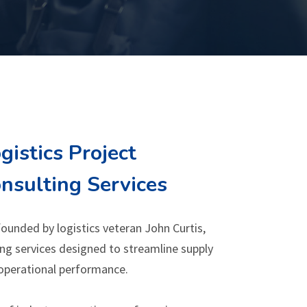
gistics Project
sulting Services
ounded by logistics veteran John Curtis,
ng services designed to streamline supply
operational performance.