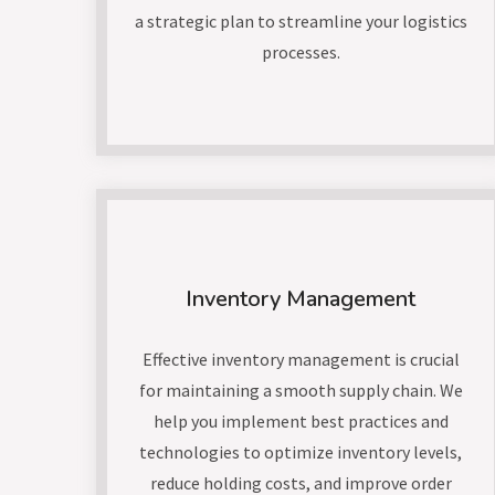
a strategic plan to streamline your logistics
processes.
Inventory Management
Effective inventory management is crucial
for maintaining a smooth supply chain. We
help you implement best practices and
technologies to optimize inventory levels,
reduce holding costs, and improve order