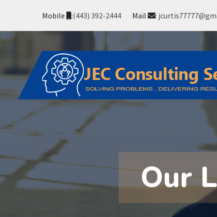
Mobile
:
(443) 392-2444
Mail
:
jcurtis77777@gm
Our 