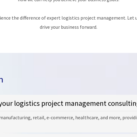
ience the difference of expert logistics project management. Let u
drive your business forward.
n
your logistics project management consultin
 manufacturing, retail, e-commerce, healthcare, and more, providi