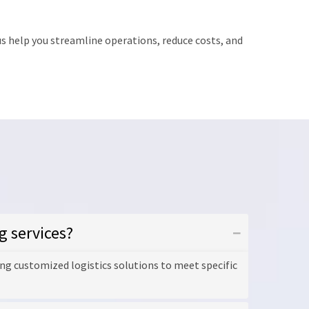
s help you streamline operations, reduce costs, and
g services?
ng customized logistics solutions to meet specific