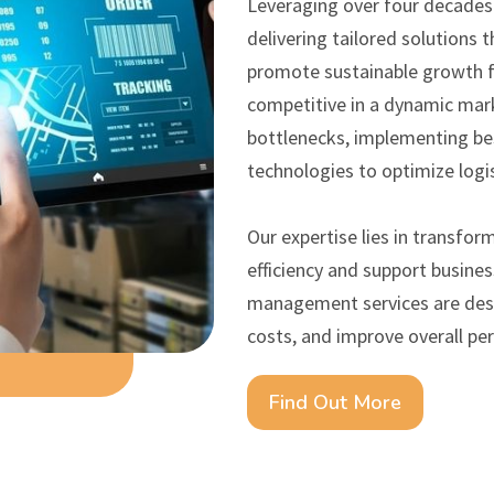
Leveraging over four decades o
delivering tailored solutions t
promote sustainable growth fo
competitive in a dynamic mark
bottlenecks, implementing bes
technologies to optimize logi
Our expertise lies in transfor
efficiency and support busine
management services are desi
costs, and improve overall pe
Find Out More