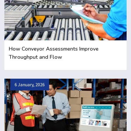
How Conveyor Assessments Improve
Throughput and Flow
6 January, 2026