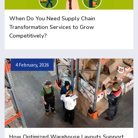
When Do You Need Supply Chain
Transformation Services to Grow
Competitively?
4 February, 2026
How Optimized Warehouse Layouts Support