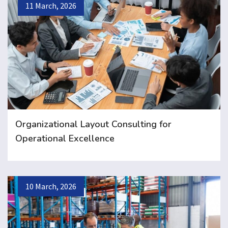
11 March, 2026
Organizational Layout Consulting for
Operational Excellence
10 March, 2026