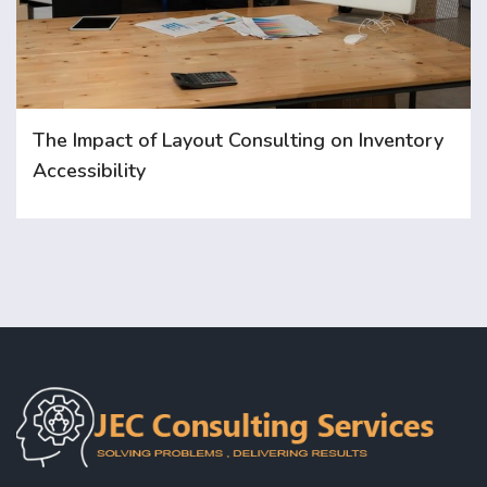
The Impact of Layout Consulting on Inventory
Accessibility