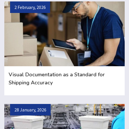
2 February, 2026
Visual Documentation as a Standard for
Shipping Accuracy
28 January, 2026