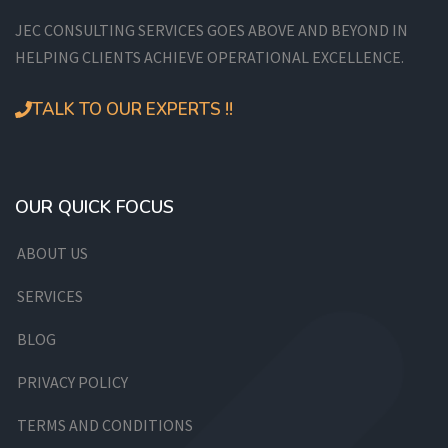
JEC CONSULTING SERVICES GOES ABOVE AND BEYOND IN
HELPING CLIENTS ACHIEVE OPERATIONAL EXCELLENCE.
TALK TO OUR EXPERTS !!
OUR QUICK FOCUS
ABOUT US
SERVICES
BLOG
PRIVACY POLICY
TERMS AND CONDITIONS