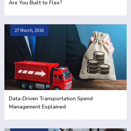
Are You Built to Flex?
27 March, 2026
Data-Driven Transportation Spend
Management Explained