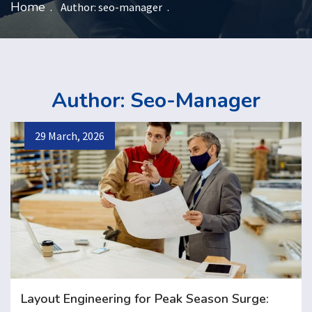
Home
Author:
seo-manager
Author:
Seo-Manager
29 March, 2026
Layout Engineering for Peak Season Surge: