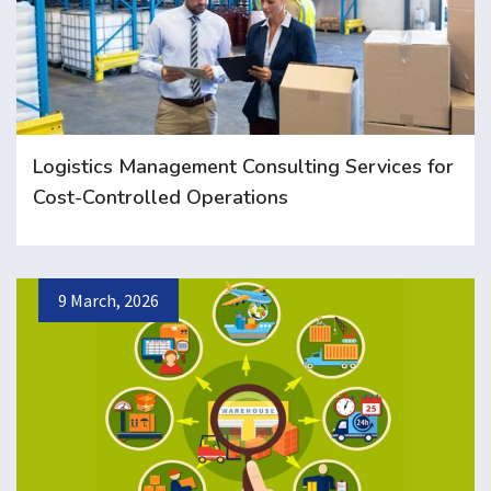
Logistics Management Consulting Services for
Cost-Controlled Operations
9 March, 2026