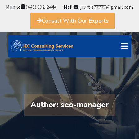
Mobile
:
(443) 392-2444
Mail
:
jcurtis77777@gmail.com
Consult With Our Experts
Author:
seo-manager