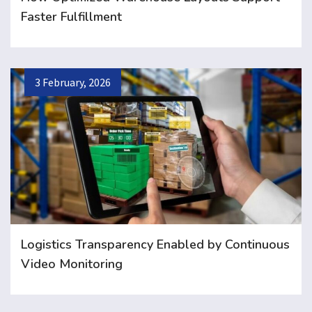
Faster Fulfillment
3 February, 2026
Logistics Transparency Enabled by Continuous
Video Monitoring