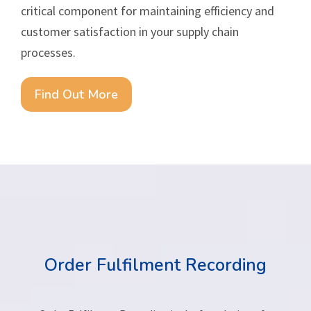
critical component for maintaining efficiency and
customer satisfaction in your supply chain
processes.
Find Out More
Order Fulfilment Recording