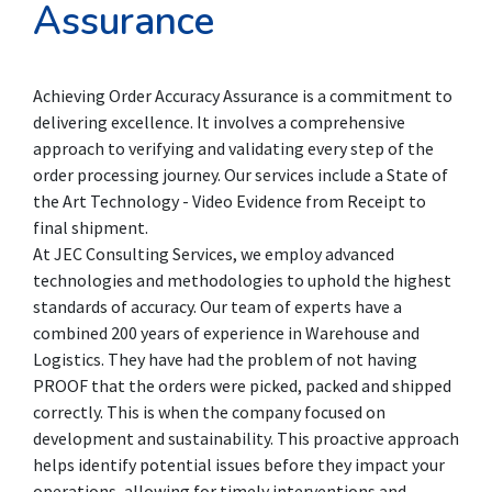
Assurance
Achieving Order Accuracy Assurance is a commitment to
delivering excellence. It involves a comprehensive
approach to verifying and validating every step of the
order processing journey. Our services include a State of
the Art Technology - Video Evidence from Receipt to
final shipment.
At JEC Consulting Services, we employ advanced
technologies and methodologies to uphold the highest
standards of accuracy. Our team of experts have a
combined 200 years of experience in Warehouse and
Logistics. They have had the problem of not having
PROOF that the orders were picked, packed and shipped
correctly. This is when the company focused on
development and sustainability. This proactive approach
helps identify potential issues before they impact your
operations, allowing for timely interventions and