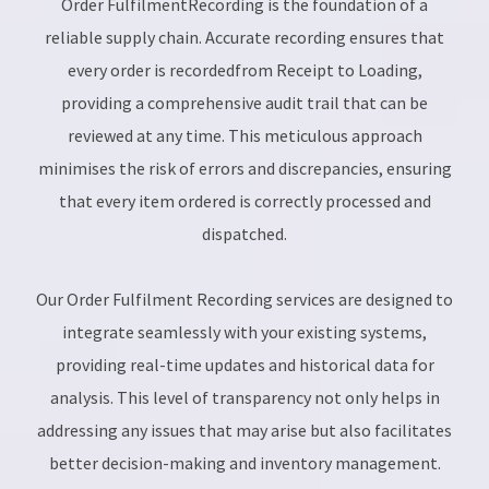
Order FulfilmentRecording is the foundation of a
reliable supply chain. Accurate recording ensures that
every order is recordedfrom Receipt to Loading,
providing a comprehensive audit trail that can be
reviewed at any time. This meticulous approach
minimises the risk of errors and discrepancies, ensuring
that every item ordered is correctly processed and
dispatched.
Our Order Fulfilment Recording services are designed to
integrate seamlessly with your existing systems,
providing real-time updates and historical data for
analysis. This level of transparency not only helps in
addressing any issues that may arise but also facilitates
better decision-making and inventory management.