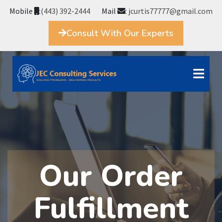
Mobile
:
(443) 392-2444
Mail
:
jcurtis77777@gmail.com
Consult With Our Experts
Our Order
Fulfillment