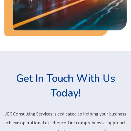
Get In Touch With Us
Today!
JEC Consulting Services is dedicated to helping your business
achieve operational excellence. Our comprehensive approach