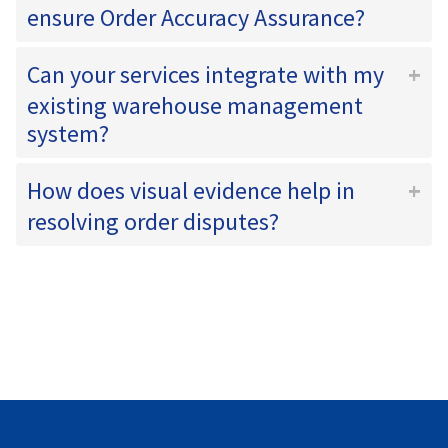
ensure Order Accuracy Assurance?
Can your services integrate with my
existing warehouse management
system?
How does visual evidence help in
resolving order disputes?