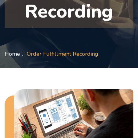
Recording
Home
Order Fulfillment Recording