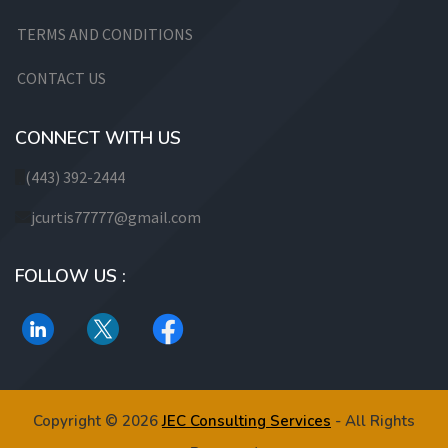
TERMS AND CONDITIONS
CONTACT US
CONNECT WITH US
(443) 392-2444
jcurtis77777@gmail.com
FOLLOW US :
Copyright © 2026
JEC Consulting Services
- All Rights