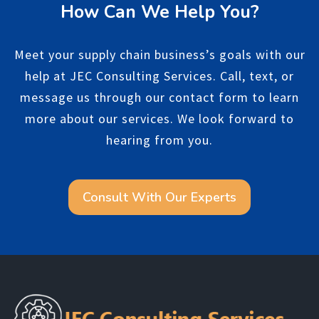
How Can We Help You?
Meet your supply chain business’s goals with our
help at JEC Consulting Services. Call, text, or
message us through our contact form to learn
more about our services. We look forward to
hearing from you.
Consult With Our Experts