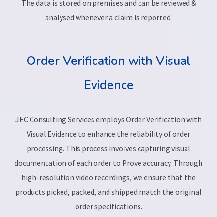
The data is stored on premises and can be reviewed &
analysed whenever a claim is reported.
Order Verification with Visual
Evidence
JEC Consulting Services employs Order Verification with
Visual Evidence to enhance the reliability of order
processing. This process involves capturing visual
documentation of each order to Prove accuracy. Through
high-resolution video recordings, we ensure that the
products picked, packed, and shipped match the original
order specifications.