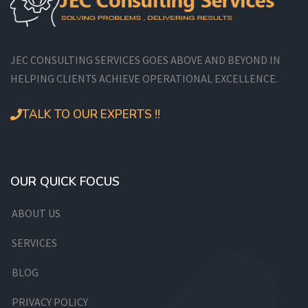
JEC CONSULTING SERVICES GOES ABOVE AND BEYOND IN
HELPING CLIENTS ACHIEVE OPERATIONAL EXCELLENCE.
TALK TO OUR EXPERTS !!
OUR QUICK FOCUS
ABOUT US
SERVICES
BLOG
PRIVACY POLICY