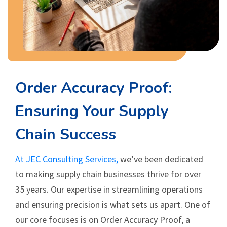
Order Accuracy Proof:
Ensuring Your Supply
Chain Success
At JEC Consulting Services,
we’ve been dedicated
to making supply chain businesses thrive for over
35 years. Our expertise in streamlining operations
and ensuring precision is what sets us apart. One of
our core focuses is on Order Accuracy Proof, a