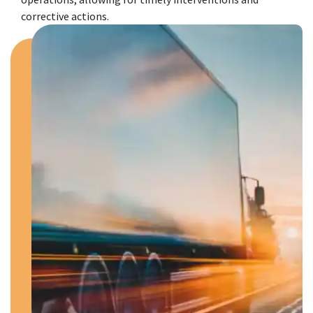
corrective actions.