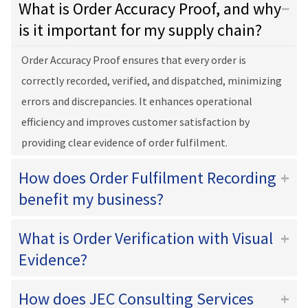
What is Order Accuracy Proof, and why
is it important for my supply chain?
Order Accuracy Proof ensures that every order is
correctly recorded, verified, and dispatched, minimizing
errors and discrepancies. It enhances operational
efficiency and improves customer satisfaction by
providing clear evidence of order fulfilment.
How does Order Fulfilment Recording
benefit my business?
What is Order Verification with Visual
Evidence?
How does JEC Consulting Services