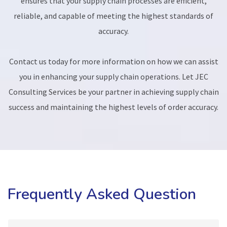
ensures that your supply chain processes are efficient,
reliable, and capable of meeting the highest standards of
accuracy.
Contact us today for more information on how we can assist
you in enhancing your supply chain operations. Let JEC
Consulting Services be your partner in achieving supply chain
success and maintaining the highest levels of order accuracy.
Frequently Asked Question