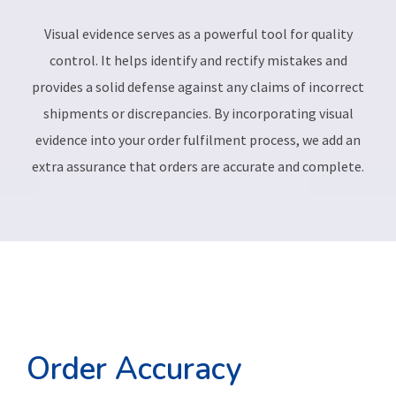
Visual evidence serves as a powerful tool for quality
control. It helps identify and rectify mistakes and
provides a solid defense against any claims of incorrect
shipments or discrepancies. By incorporating visual
evidence into your order fulfilment process, we add an
extra assurance that orders are accurate and complete.
Order Accuracy