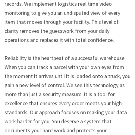
records. We implement logistics real time video
monitoring to give you an undisputed view of every
item that moves through your facility. This level of
clarity removes the guesswork from your daily
operations and replaces it with total confidence.
Reliability is the heartbeat of a successful warehouse.
When you can track a parcel with your own eyes from
the moment it arrives until it is loaded onto a truck, you
gain a new level of control. We see this technology as
more than just a security measure. It is a tool for
excellence that ensures every order meets your high
standards. Our approach focuses on making your data
work harder for you. You deserve a system that
documents your hard work and protects your