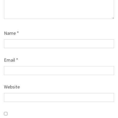
Name
*
Email
*
Website