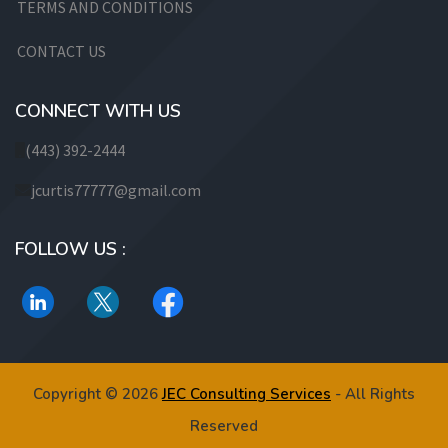
TERMS AND CONDITIONS
CONTACT US
CONNECT WITH US
(443) 392-2444
jcurtis77777@gmail.com
FOLLOW US :
Copyright © 2026
JEC Consulting Services
- All Rights
Reserved