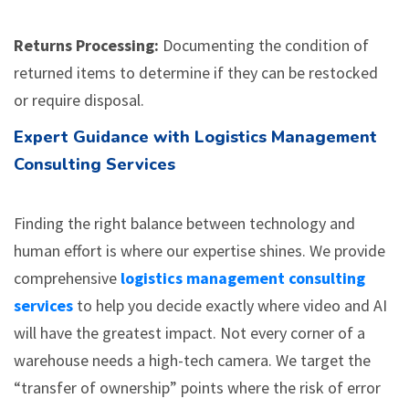
Returns Processing:
Documenting the condition of
returned items to determine if they can be restocked
or require disposal.
Expert Guidance with Logistics Management
Consulting Services
Finding the right balance between technology and
human effort is where our expertise shines. We provide
comprehensive
logistics management consulting
services
to help you decide exactly where video and AI
will have the greatest impact. Not every corner of a
warehouse needs a high-tech camera. We target the
“transfer of ownership” points where the risk of error