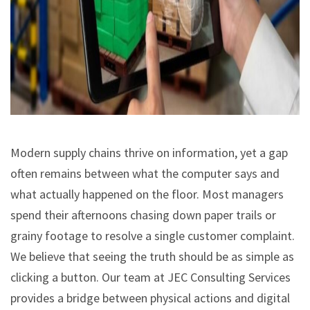
Modern supply chains thrive on information, yet a gap
often remains between what the computer says and
what actually happened on the floor. Most managers
spend their afternoons chasing down paper trails or
grainy footage to resolve a single customer complaint.
We believe that seeing the truth should be as simple as
clicking a button. Our team at JEC Consulting Services
provides a bridge between physical actions and digital