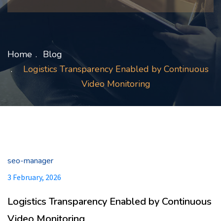
Home
Blog
Logistics Transparency Enabled by Continuous
Video Monitoring
seo-manager
3 February, 2026
Logistics Transparency Enabled by Continuous
Video Monitoring