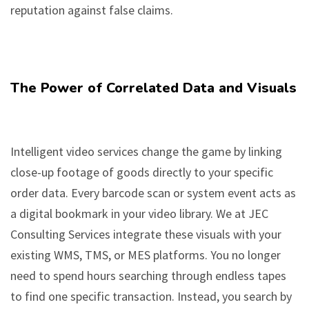
reputation against false claims.
The Power of Correlated Data and Visuals
Intelligent video services change the game by linking
close-up footage of goods directly to your specific
order data. Every barcode scan or system event acts as
a digital bookmark in your video library. We at JEC
Consulting Services integrate these visuals with your
existing WMS, TMS, or MES platforms. You no longer
need to spend hours searching through endless tapes
to find one specific transaction. Instead, you search by