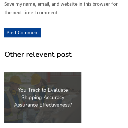
Save my name, email, and website in this browser for
the next time I comment.
Other relevent post
You Track to Evaluate
Shipping Accuracy
Assurance Effectiveness?