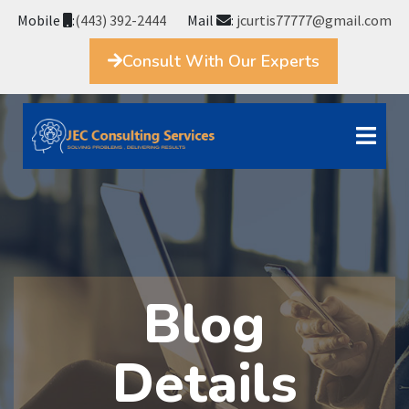
Mobile
:
(443) 392-2444
Mail
:
jcurtis77777@gmail.com
Consult With Our Experts
Blog
Details