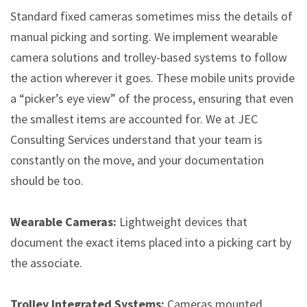
Standard fixed cameras sometimes miss the details of
manual picking and sorting. We implement wearable
camera solutions and trolley-based systems to follow
the action wherever it goes. These mobile units provide
a “picker’s eye view” of the process, ensuring that even
the smallest items are accounted for. We at JEC
Consulting Services understand that your team is
constantly on the move, and your documentation
should be too.
Wearable Cameras:
Lightweight devices that
document the exact items placed into a picking cart by
the associate.
Trolley Integrated Systems:
Cameras mounted