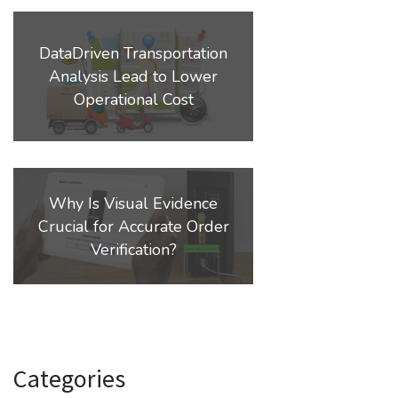
DataDriven Transportation
Analysis Lead to Lower
Operational Cost
Why Is Visual Evidence
Crucial for Accurate Order
Verification?
Categories