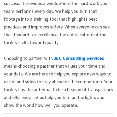
success. It provides a window into the hard work your
team performs every day. We help you turn that
footage into a training tool that highlights best
practices and improves safety. When everyone can see
the standard for excellence, the entire culture of the
facility shifts toward quality.
Choosing to partner with
JEC Consulting Services
means choosing a partner that values your time and
your data. We are here to help you explore new ways to
use AI and video to stay ahead of the competition. Your
facility has the potential to be a beacon of transparency
and efficiency. Let us help you turn on the lights and
show the world how well you operate.