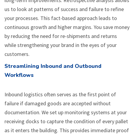
long-term improvements. Retrospective analysis allows
us to look at patterns of success and failure to refine
your processes. This fact-based approach leads to
continuous growth and higher margins. You save money
by reducing the need for re-shipments and returns
while strengthening your brand in the eyes of your
customers.
Streamlining Inbound and Outbound
Workflows
Inbound logistics often serves as the first point of
failure if damaged goods are accepted without
documentation. We set up monitoring systems at your
receiving docks to capture the condition of every pallet
as it enters the building. This provides immediate proof