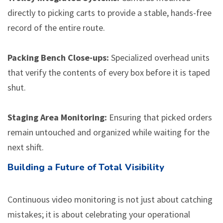
directly to picking carts to provide a stable, hands-free
record of the entire route.
Packing Bench Close-ups:
Specialized overhead units
that verify the contents of every box before it is taped
shut.
Staging Area Monitoring:
Ensuring that picked orders
remain untouched and organized while waiting for the
next shift.
Building a Future of Total Visibility
Continuous video monitoring is not just about catching
mistakes; it is about celebrating your operational