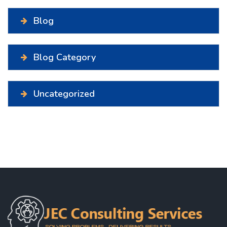
Blog
Blog Category
Uncategorized