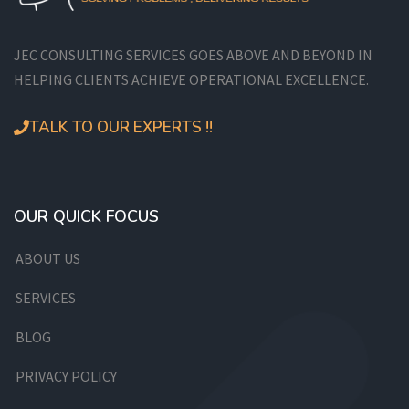
JEC CONSULTING SERVICES GOES ABOVE AND BEYOND IN
HELPING CLIENTS ACHIEVE OPERATIONAL EXCELLENCE.
TALK TO OUR EXPERTS !!
OUR QUICK FOCUS
ABOUT US
SERVICES
BLOG
PRIVACY POLICY