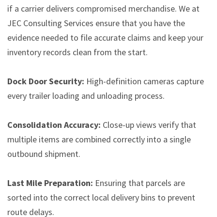
if a carrier delivers compromised merchandise. We at
JEC Consulting Services ensure that you have the
evidence needed to file accurate claims and keep your
inventory records clean from the start.
Dock Door Security:
High-definition cameras capture
every trailer loading and unloading process.
Consolidation Accuracy:
Close-up views verify that
multiple items are combined correctly into a single
outbound shipment.
Last Mile Preparation:
Ensuring that parcels are
sorted into the correct local delivery bins to prevent
route delays.