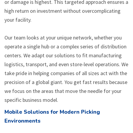
or damage is highest. This targeted approach ensures a
high return on investment without overcomplicating
your facility.
Our team looks at your unique network, whether you
operate a single hub or a complex series of distribution
centers. We adapt our solutions to fit manufacturing
logistics, transport, and even store-level operations. We
take pride in helping companies of all sizes act with the
precision of a global giant. You get fast results because
we focus on the areas that move the needle for your
specific business model.
Mobile Solutions for Modern Picking
Environments