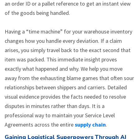
an order ID or a pallet reference to get an instant view
of the goods being handled.
Having a “time machine” for your warehouse inventory
changes how you handle every deviation. If a claim
arises, you simply travel back to the exact second that
item was packed. This immediate insight proves
exactly what happened and why. We help you move
away from the exhausting blame games that often sour
relationships between shippers and carriers. Detailed
visual evidence provides the facts needed to resolve
disputes in minutes rather than days. It is a
professional way to maintain your Service Level
Agreements across the entire
supply chain
.
Gaining Logistical Superpowers Through AI