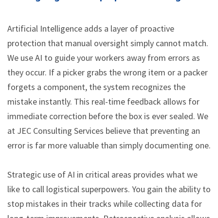
Artificial Intelligence adds a layer of proactive
protection that manual oversight simply cannot match.
We use AI to guide your workers away from errors as
they occur. If a picker grabs the wrong item or a packer
forgets a component, the system recognizes the
mistake instantly. This real-time feedback allows for
immediate correction before the box is ever sealed. We
at JEC Consulting Services believe that preventing an
error is far more valuable than simply documenting one.
Strategic use of AI in critical areas provides what we
like to call logistical superpowers. You gain the ability to
stop mistakes in their tracks while collecting data for