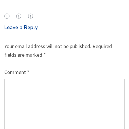
Leave a Reply
Your email address will not be published.
Required
fields are marked
*
Comment
*