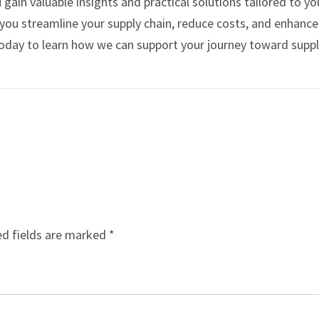
 gain valuable insights and practical solutions tailored to yo
p you streamline your supply chain, reduce costs, and enhance
oday to learn how we can support your journey toward suppl
ed fields are marked
*