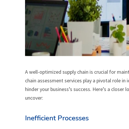
A well-optimized supply chain is crucial for mai
chain assessment services play a pivotal role i
hinder your business’s success. Here’s a closer 
uncover:
Inefficient Processes