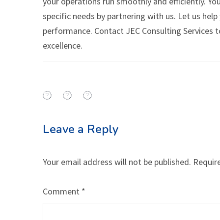
your operations run smoothly and efficiently. You
specific needs by partnering with us. Let us hel
performance. Contact JEC Consulting Services t
excellence.
Leave a Reply
Your email address will not be published.
Requir
Comment
*