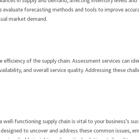
ances in supply and demand, affecting inventory levels and
s evaluate forecasting methods and tools to improve accura
ctual market demand.
e efficiency of the supply chain. Assessment services can ide
ailability, and overall service quality. Addressing these chal
.
well-functioning supply chain is vital to your business’s suc
 designed to uncover and address these common issues, en