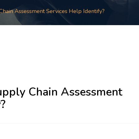
hain Assessment Services Help Identify?
pply Chain Assessment
y?