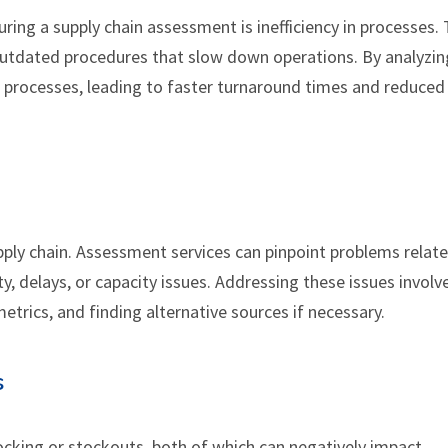
ing a supply chain assessment is inefficiency in processes. 
 outdated procedures that slow down operations. By analyzin
 processes, leading to faster turnaround times and reduced
supply chain. Assessment services can pinpoint problems relat
y, delays, or capacity issues. Addressing these issues involv
trics, and finding alternative sources if necessary.
s
king or stockouts, both of which can negatively impact