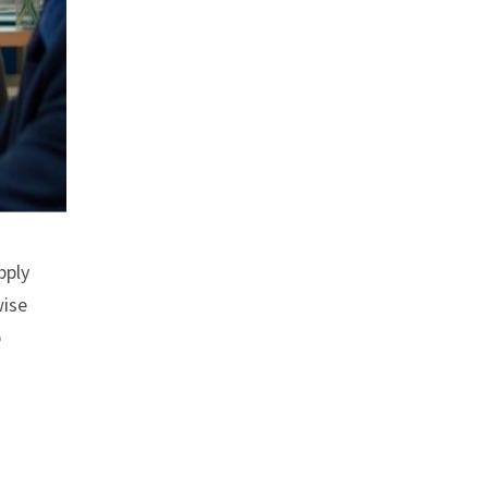
pply
wise
p