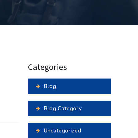
Categories
Blog
Blog Category
Uncategorized