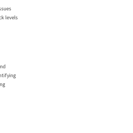
issues
k levels
and
ntifying
ing