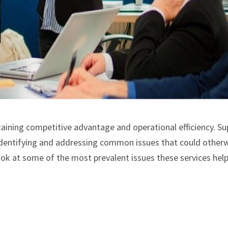
ntaining competitive advantage and operational efficiency. Su
n identifying and addressing common issues that could other
look at some of the most prevalent issues these services hel