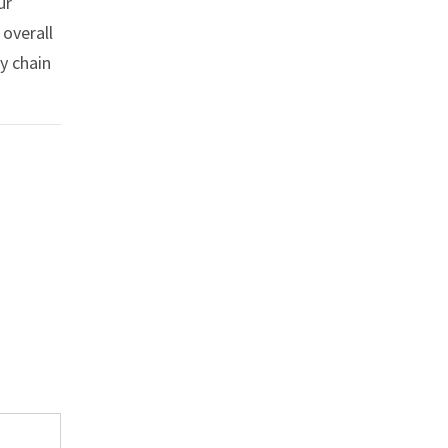
ur
 overall
y chain