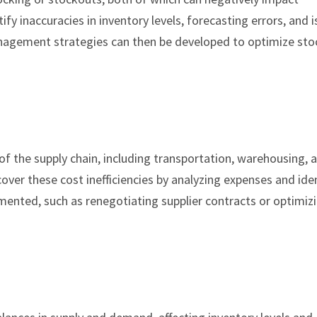
ify inaccuracies in inventory levels, forecasting errors, and 
nagement strategies can then be developed to optimize stoc
of the supply chain, including transportation, warehousing, 
ver these cost inefficiencies by analyzing expenses and ide
ented, such as renegotiating supplier contracts or optimiz