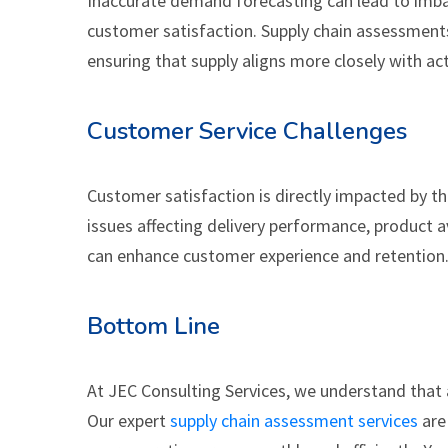
Inaccurate demand forecasting can lead to imbal
customer satisfaction. Supply chain assessment
ensuring that supply aligns more closely with a
Customer Service Challenges
Customer satisfaction is directly impacted by th
issues affecting delivery performance, product av
can enhance customer experience and retention
Bottom Line
At JEC Consulting Services, we understand that a 
Our expert
supply chain assessment services
are