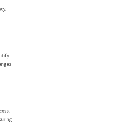
cy,
ntify
lenges
cess.
suring