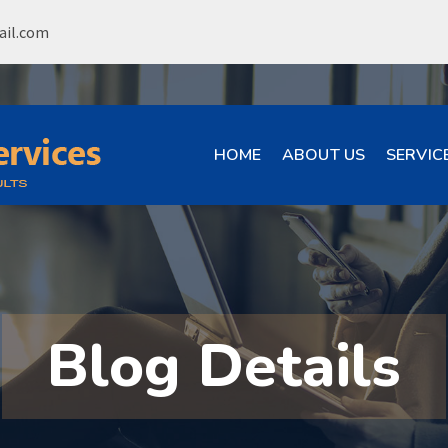
ail.com
HOME
ABOUT US
SERVIC
Blog Details