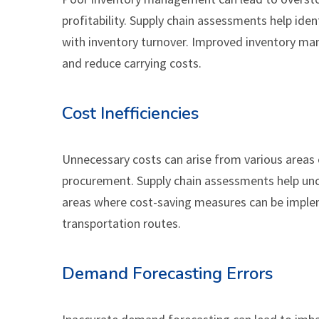
profitability. Supply chain assessments help ident
with inventory turnover. Improved inventory ma
and reduce carrying costs.
Cost Inefficiencies
Unnecessary costs can arise from various areas 
procurement. Supply chain assessments help unco
areas where cost-saving measures can be implem
transportation routes.
Demand Forecasting Errors