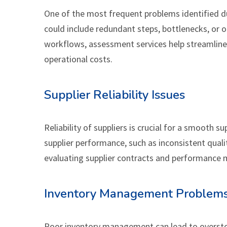
One of the most frequent problems identified dur
could include redundant steps, bottlenecks, or
workflows, assessment services help streamline
operational costs.
Supplier Reliability Issues
Reliability of suppliers is crucial for a smooth 
supplier performance, such as inconsistent qualit
evaluating supplier contracts and performance me
Inventory Management Problem
Poor inventory management can lead to overstoc