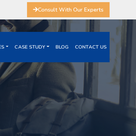
Consult With Our Experts
ES
CASE STUDY
BLOG
CONTACT US