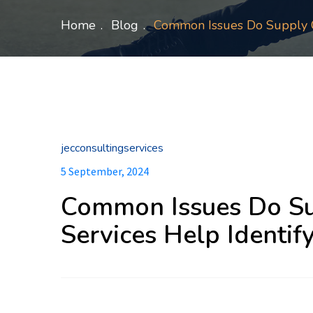
Home
Blog
Common Issues Do Supply C
jecconsultingservices
5 September, 2024
Common Issues Do Su
Services Help Identif