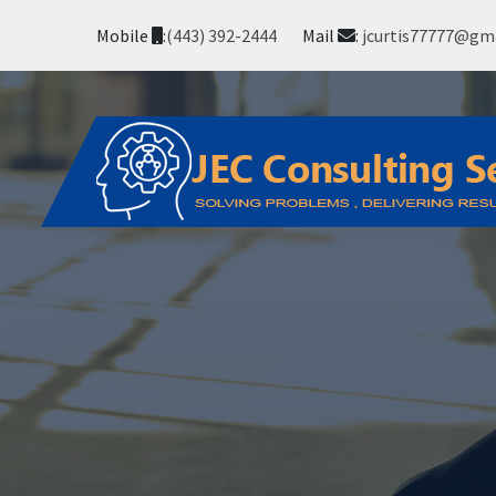
Mobile
:
(443) 392-2444
Mail
:
jcurtis77777@gm