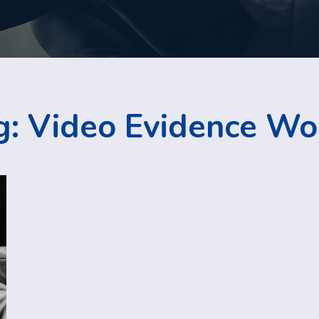
g:
Video Evidence Wo