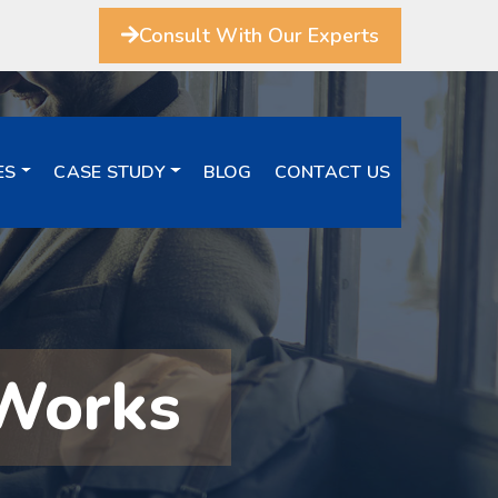
Consult With Our Experts
ES
CASE STUDY
BLOG
CONTACT US
 Works