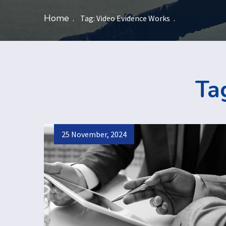
Home
Tag:
Video Evidence Works
Ta
25 November, 2024