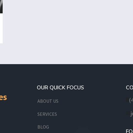
OUR QUICK FOCUS
CO
(
ABOUT US
SERVICES
BLOG
FO