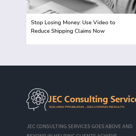
Stop Losing Money: Use Video to
Reduce Shipping Claims Now
JEC CONSULTING SERVICES GOES ABOVE AND
BEYOND IN HELPING CLIENTS ACHIEVE