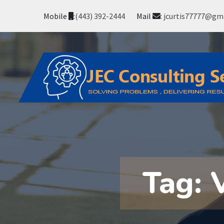
Mobile
:
(443) 392-2444
Mail
:
jcurtis77777@gm
Tag: