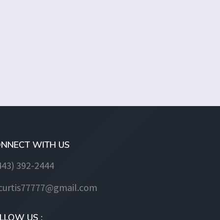
NNECT WITH US
443) 392-2444
jcurtis77777@gmail.com
LLOW US :