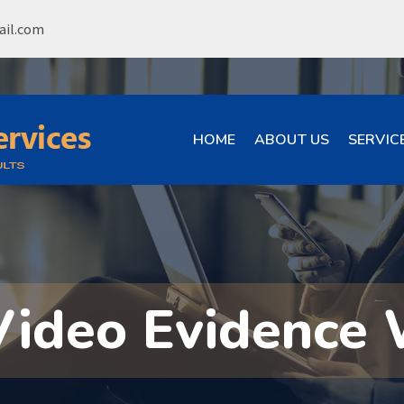
ail.com
HOME
ABOUT US
SERVIC
Video Evidence