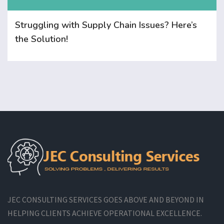
Struggling with Supply Chain Issues? Here’s
the Solution!
JEC CONSULTING SERVICES GOES ABOVE AND BEYOND IN
HELPING CLIENTS ACHIEVE OPERATIONAL EXCELLENCE.