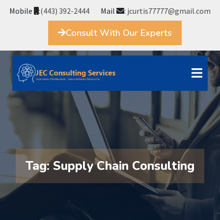
Mobile
:
(443) 392-2444
Mail
:
jcurtis77777@gmail.com
Consult With Our Experts
Tag:
Supply Chain Consulting