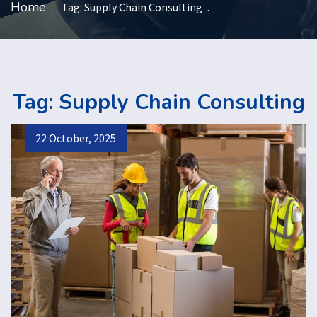
Home
Tag:
Supply Chain Consulting
Tag:
Supply Chain Consulting
22 October, 2025