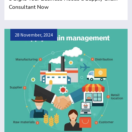
Consultant Now
28 November, 2024