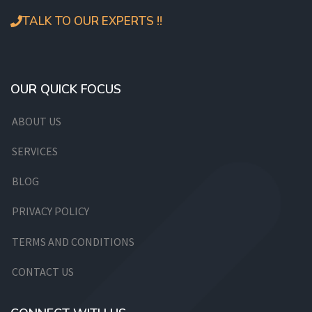
TALK TO OUR EXPERTS !!
OUR QUICK FOCUS
ABOUT US
SERVICES
BLOG
PRIVACY POLICY
TERMS AND CONDITIONS
CONTACT US