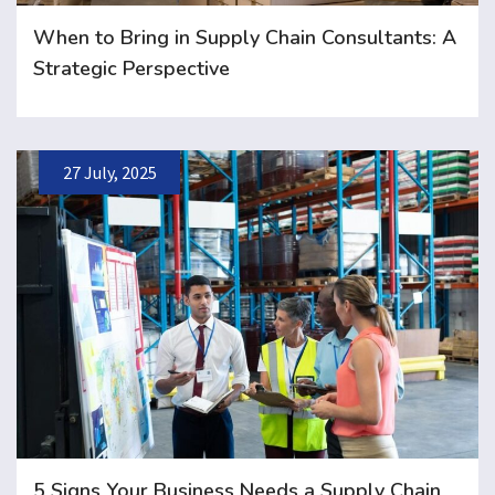
When to Bring in Supply Chain Consultants: A
Strategic Perspective
27 July, 2025
5 Signs Your Business Needs a Supply Chain