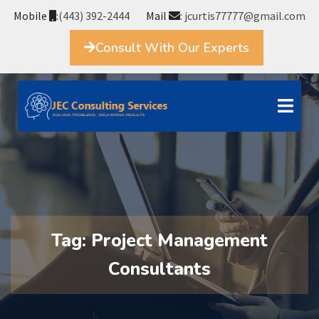
Mobile
:
(443) 392-2444
Mail
:
jcurtis77777@gmail.com
Consult With Our Experts
Tag:
Project Management
Consultants