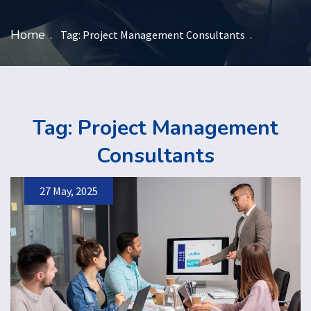
Home
Tag:
Project Management Consultants
Tag:
Project Management
Consultants
27 May, 2025