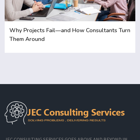
Why Projects Fail—and How Consultants Turn
Them Around
JEC CONSULTING SERVICES GOES ABOVE AND BEYOND IN