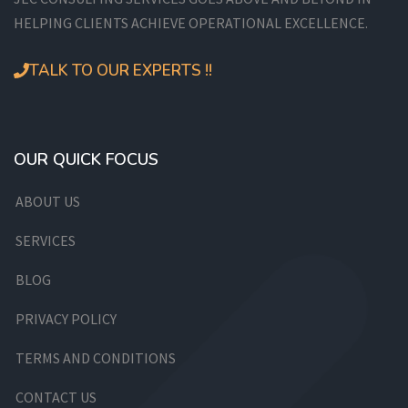
HELPING CLIENTS ACHIEVE OPERATIONAL EXCELLENCE.
TALK TO OUR EXPERTS !!
OUR QUICK FOCUS
ABOUT US
SERVICES
BLOG
PRIVACY POLICY
TERMS AND CONDITIONS
CONTACT US