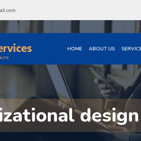
ail.com
HOME
ABOUT US
SERVIC
izational design