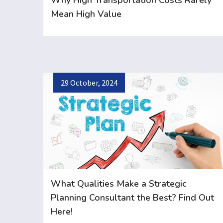
Why High Transportation Costs Rarely
Mean High Value
29 October, 2024
What Qualities Make a Strategic
Planning Consultant the Best? Find Out
Here!