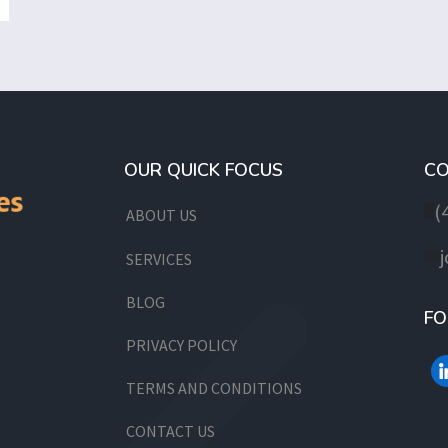
OUR QUICK FOCUS
CO
(
ABOUT US
SERVICES
BLOG
FO
PRIVACY POLICY
TERMS AND CONDITIONS
CONTACT US