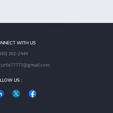
NNECT WITH US
443) 392-2444
jcurtis77777@gmail.com
LLOW US :