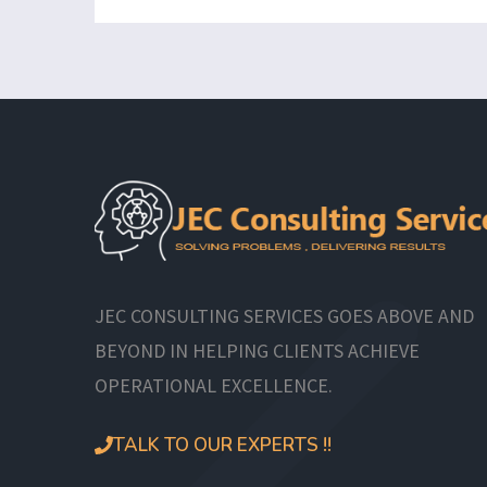
JEC CONSULTING SERVICES GOES ABOVE AND
BEYOND IN HELPING CLIENTS ACHIEVE
OPERATIONAL EXCELLENCE.
TALK TO OUR EXPERTS !!