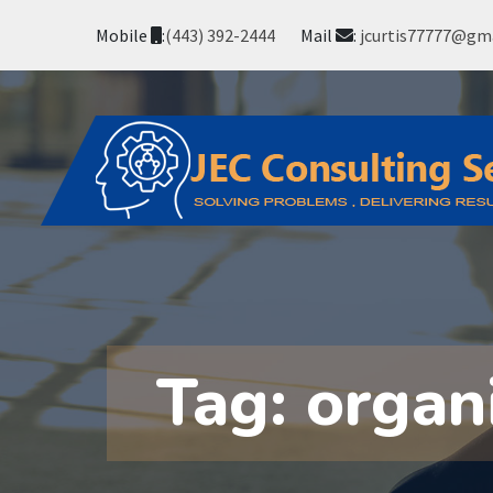
Mobile
:
(443) 392-2444
Mail
:
jcurtis77777@gm
Tag:
organ