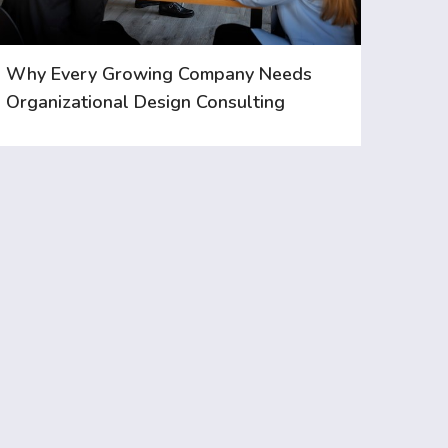
Why Every Growing Company Needs
Organizational Design Consulting