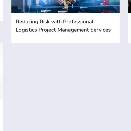
Reducing Risk with Professional
Logistics Project Management Services