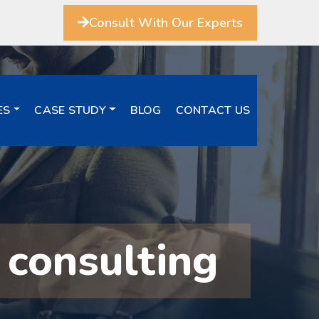
Consult With Our Experts
ES
CASE STUDY
BLOG
CONTACT US
 consulting