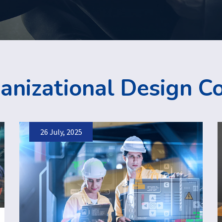
anizational Design C
26 July, 2025