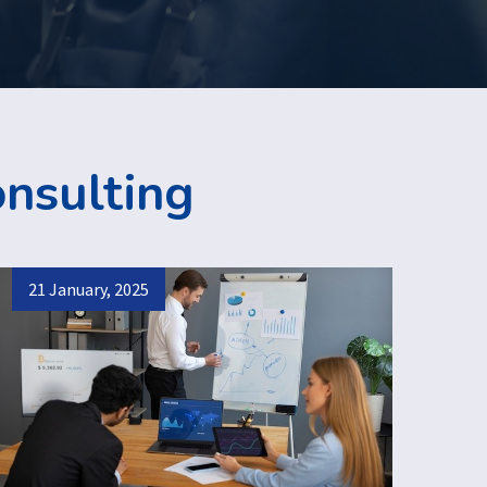
onsulting
21 January, 2025