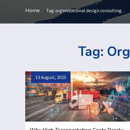
Home
Tag:
organizational design consulting
Tag:
Org
13 August, 2025