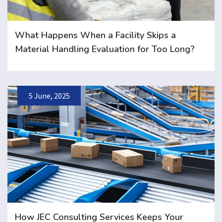
What Happens When a Facility Skips a
Material Handling Evaluation for Too Long?
5 June, 2025
How JEC Consulting Services Keeps Your