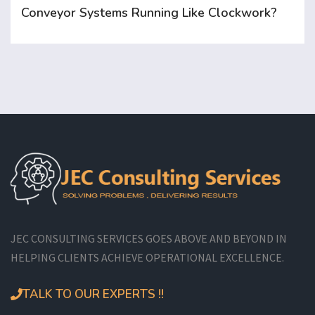
Conveyor Systems Running Like Clockwork?
JEC CONSULTING SERVICES GOES ABOVE AND BEYOND IN
HELPING CLIENTS ACHIEVE OPERATIONAL EXCELLENCE.
TALK TO OUR EXPERTS !!