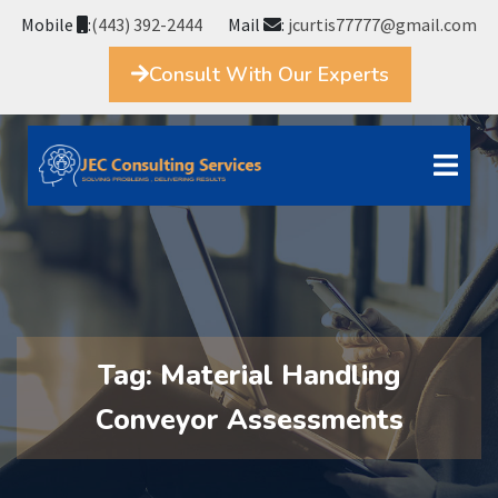
Mobile
:
(443) 392-2444
Mail
:
jcurtis77777@gmail.com
Consult With Our Experts
Tag:
Material Handling
Conveyor Assessments