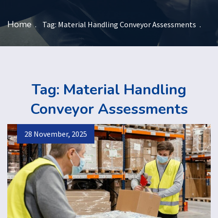
Home
Tag:
Material Handling Conveyor Assessments
Tag:
Material Handling
Conveyor Assessments
28 November, 2025