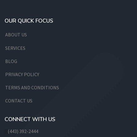
OUR QUICK FOCUS
ABOUT US
SERVICES
BLOG
PRIVACY POLICY
TERMS AND CONDITIONS
CONTACT US
CONNECT WITH US
(443) 392-2444