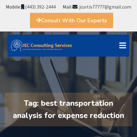
Mobile
:
(443) 392-2444
Mail
:
jcurtis77777@gmail.com
Consult With Our Experts
Tag:
best transportation
analysis for expense reduction