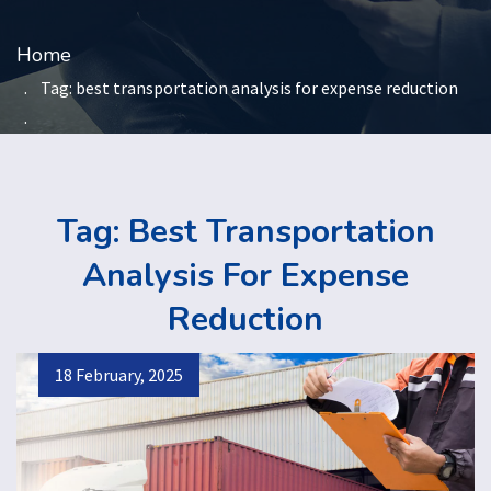
Home
Tag:
best transportation analysis for expense reduction
Tag:
Best Transportation
Analysis For Expense
Reduction
18 February, 2025