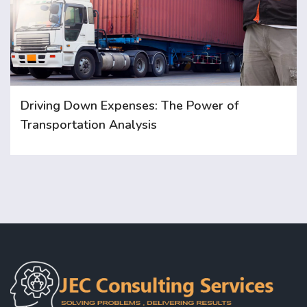
Driving Down Expenses: The Power of
Transportation Analysis