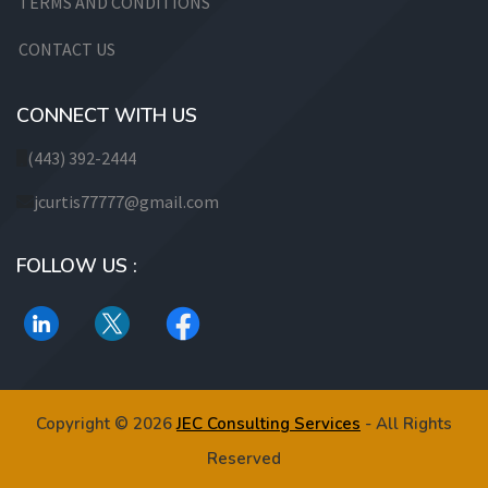
TERMS AND CONDITIONS
CONTACT US
CONNECT WITH US
(443) 392-2444
jcurtis77777@gmail.com
FOLLOW US :
Copyright © 2026
JEC Consulting Services
- All Rights
Reserved