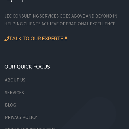
JEC CONSULTING SERVICES GOES ABOVE AND BEYOND IN
HELPING CLIENTS ACHIEVE OPERATIONAL EXCELLENCE.
TALK TO OUR EXPERTS !!
OUR QUICK FOCUS
ABOUT US
SERVICES
BLOG
PRIVACY POLICY