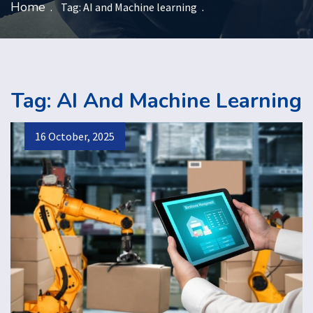
Home
Tag:
AI and Machine learning
Tag:
AI And Machine Learning
16 October, 2025