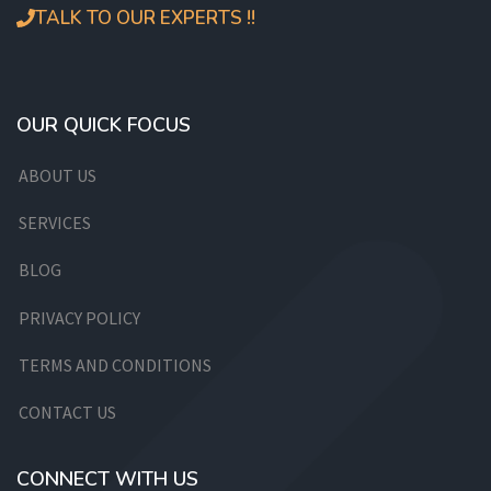
TALK TO OUR EXPERTS !!
OUR QUICK FOCUS
ABOUT US
SERVICES
BLOG
PRIVACY POLICY
TERMS AND CONDITIONS
CONTACT US
CONNECT WITH US