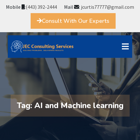
Mobile
:
(443) 392-2444
Mail
:
jcurtis77777@gmail.com
Consult With Our Experts
Tag:
AI and Machine learning