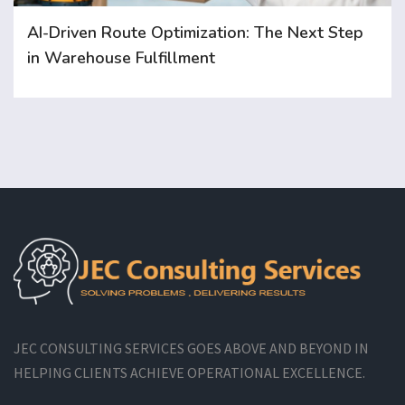
AI-Driven Route Optimization: The Next Step
in Warehouse Fulfillment
JEC CONSULTING SERVICES GOES ABOVE AND BEYOND IN
HELPING CLIENTS ACHIEVE OPERATIONAL EXCELLENCE.