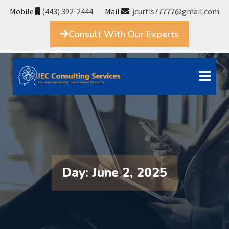
Mobile
:
(443) 392-2444
Mail
:
jcurtis77777@gmail.com
Consult With Our Experts
Day:
June 2, 2025