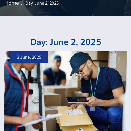
Home
Day:
June 2, 2025
Day:
June 2, 2025
2 June, 2025