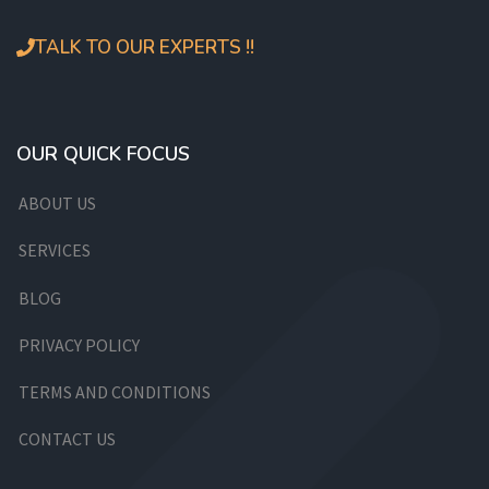
TALK TO OUR EXPERTS !!
OUR QUICK FOCUS
ABOUT US
SERVICES
BLOG
PRIVACY POLICY
TERMS AND CONDITIONS
CONTACT US