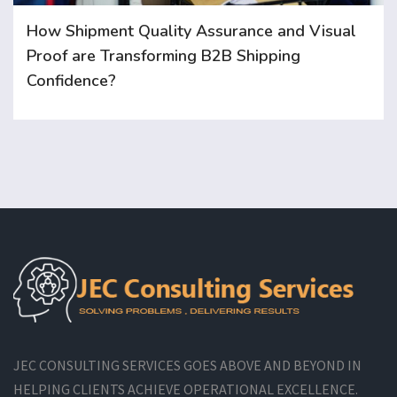
How Shipment Quality Assurance and Visual
Proof are Transforming B2B Shipping
Confidence?
JEC CONSULTING SERVICES GOES ABOVE AND BEYOND IN
HELPING CLIENTS ACHIEVE OPERATIONAL EXCELLENCE.