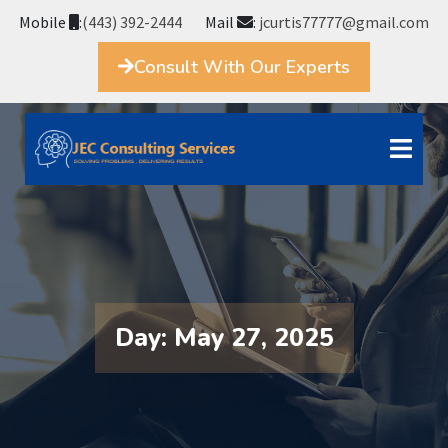
Mobile
:
(443) 392-2444
Mail
:
jcurtis77777@gmail.com
Consult With Our Experts
Day:
May 27, 2025