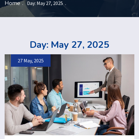
Home
Day:
May 27, 2025
Day:
May 27, 2025
27 May, 2025