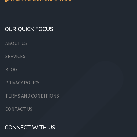
OUR QUICK FOCUS
ABOUT US
SERVICES
BLOG
PRIVACY POLICY
TERMS AND CONDITIONS
CONTACT US
CONNECT WITH US