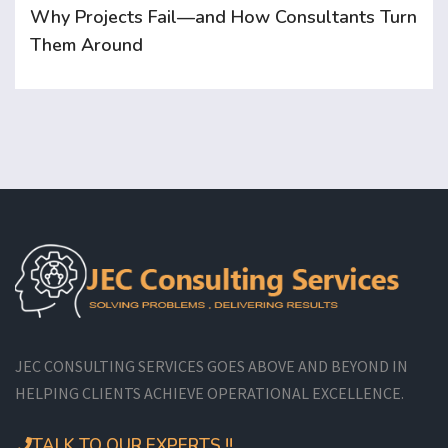
Why Projects Fail—and How Consultants Turn
Them Around
JEC CONSULTING SERVICES GOES ABOVE AND BEYOND IN
HELPING CLIENTS ACHIEVE OPERATIONAL EXCELLENCE.
TALK TO OUR EXPERTS !!